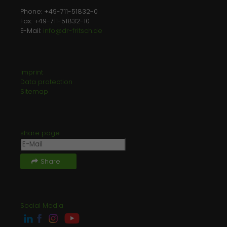
Phone: +49-711-51832-0
Fax: +49-711-51832-10
E-Mail:
info@dr-fritsch.de
Imprint
Data protection
Sitemap
share page
Share
Social Media