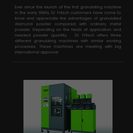
Ever since the launch of the first granulating machine
in the early 1990s, Dr. Fritsch customers have come to
know and appreciate the advantages of granulated
diamond powder compared with ordinary metal
powder. Depending on the fields of application and
needed powder quantity, Dr. Fritsch offers three
different granulating machines with similar working
processes. These machines are meeting with big
international approval.