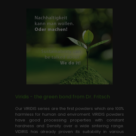
Viridis - the green bond from Dr. Fritsch
Our VIRIDIS series are the first powders which are 100%
harmless for human and enviroment. VIRIDIS powders
have good processing properties with constant
hardness and Density over a wide sintering range.
VIDIRIS has already proven its suitability in various