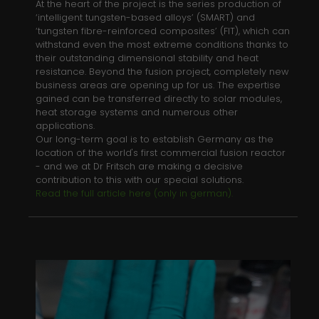
At the heart of the project is the series production of
Name
_gid
‘intelligent tungsten-based alloys’ (SMART) and
‘tungsten fibre-reinforced composites’ (FIT), which can
Anbieter
Google Analytics
withstand even the most extreme conditions thanks to
their outstanding dimensional stability and heat
Laufzeit
1 day
resistance. Beyond the fusion project, completely new
business areas are opening up for us. The expertise
This cookie is installed by Google
gained can be transferred directly to solar modules,
heat storage systems and numerous other
Analytics. The cookie is used to store
applications.
information of how visitors use a
Our long-term goal is to establish Germany as the
website and helps in creating an
location of the world's first commercial fusion reactor
Zweck
analytics report of how the wbsite is
- and we at Dr Fritsch are making a decisive
doing. The data collected including
contribution to this with our special solutions.
the number visitors, the source where
Read the full article here (only in german).
they have come from, and the pages
viisted in an anonymous form.
Name
_gat_gtag_UA_135118053_1
Anbieter
Google Analytics