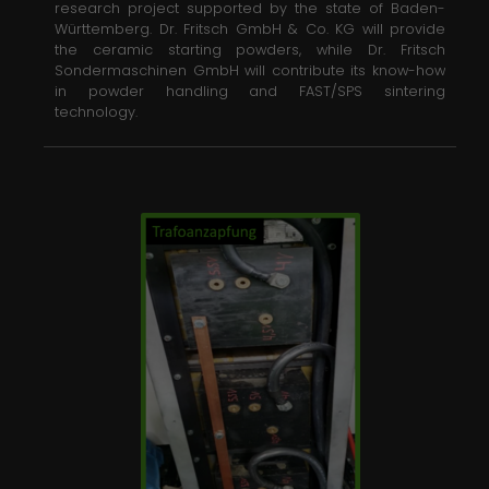
research project supported by the state of Baden-
Württemberg. Dr. Fritsch GmbH & Co. KG will provide
the ceramic starting powders, while Dr. Fritsch
Sondermaschinen GmbH will contribute its know-how
in powder handling and FAST/SPS sintering
technology.