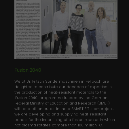
Anbieter
Website
Analytics & Performance
We use Google Tag Manager on our site to improve
Laufzeit
Session
user experience.
This temporary cookie is set by PHP to
Zweck
Name
Show information of cookies
_ga
save current session data
Anbieter
Google Analytics
Laufzeit
2 years
This cookie is installed by Google
Fusion 2040
Analytics. The cookie is used to
We at Dr. Fritsch Sondermaschinen in Fellbach are
calculate visitor, session, campaign
delighted to contribute our decades of expertise in
data and keep track of site usage for
Zweck
the production of heat-resistant materials to the
the site's analytics report. The cookies
‘Fusion 2040’ programme funded by the German
store information anonymously and
Federal Ministry of Education and Research (BMBF)
assign a randomly generated number
with one billion euros. In the a SMART FIT sub-project,
to identify unique visitors.
we are developing and supplying heat-resistant
panels for the inner lining of a fusion reactor in which
hot plasma rotates at more than 100 million °C.