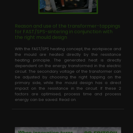
Reason and use of the transformer-tappings
for FAST/SPS-sintering in conjunction with
the right mould design
News
With the FAST/SPS heating concept, the workpiece and
Contact
the mould are heated directly by the resistance
heating principle. The generated heat is directly
Downloads
dependent on the energy transformed in the electric
circuit. The secondary voltage of the transformer can
be adjusted by choosing the right tapping on the
Media
primary side, while the mould design has a direct
impact on the resistance in the circuit. If these 2
factors are optimised, process time and process
energy can be saved. Read on.