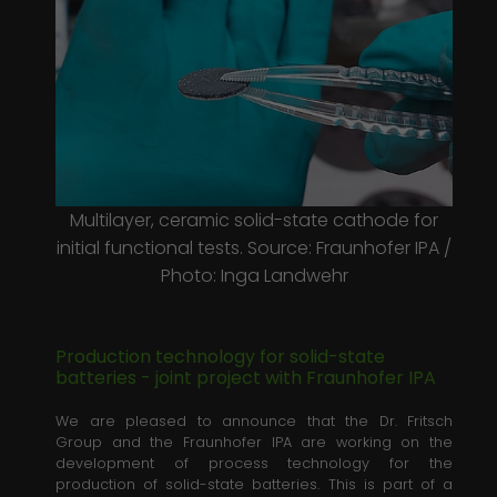
Laufzeit
1 minute
This is a pattern type cookie set by
Google Analytics, where the pattern
element on the name contains the
unique identity number of the
Zweck
account or website it relates to. It
appears to be a variation of the _gat
cookie which is used to limit the
Multilayer, ceramic solid-state cathode for
amount of data recorded by Google
initial functional tests. Source: Fraunhofer IPA /
on high traffic volume websites.
Photo: Inga Landwehr
Production technology for solid-state
batteries - joint project with Fraunhofer IPA
We are pleased to announce that the Dr. Fritsch
Group and the Fraunhofer IPA are working on the
development of process technology for the
production of solid-state batteries. This is part of a