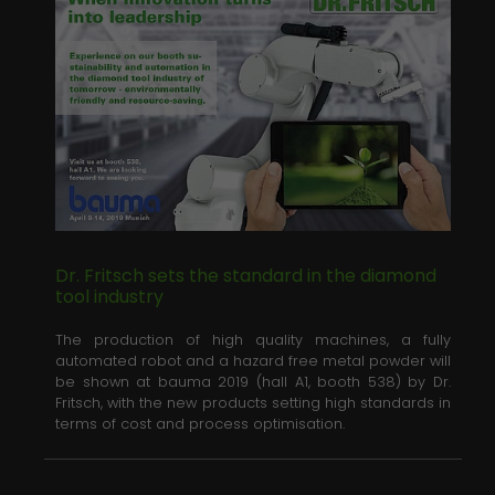
Dr. Fritsch sets the standard in the diamond
tool industry
The production of high quality machines, a fully
automated robot and a hazard free metal powder will
be shown at bauma 2019 (hall A1, booth 538) by Dr.
Fritsch, with the new products setting high standards in
terms of cost and process optimisation.