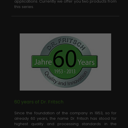
applications. Currently we offer you two products from
this series.
60 years of Dr. Fritsch
Since the foundation of the company in 1953, so for
already 60 years, the name Dr. Fritsch has stood for
highest quality and processing standards in the