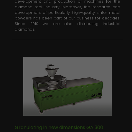
development and production of machines for the
diamond tool industry. Moreover, the research and
development of particularly high-quality sinter metal
powders has been part of our business for decades.
Since 2010 we are also distributing industrial
diamonds.
Granulating in new dimensions GA 300