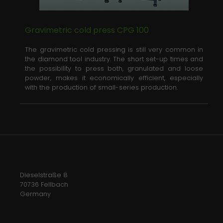
Gravimetric cold press CPG 100
The gravimetric cold pressing is still very common in
the diamond tool industry. The short set-up times and
the possibility to press both, granulated and loose
powder, makes it economically efficient, especially
with the production of small-series production.
Dieselstraße 8
70736 Fellbach
Germany