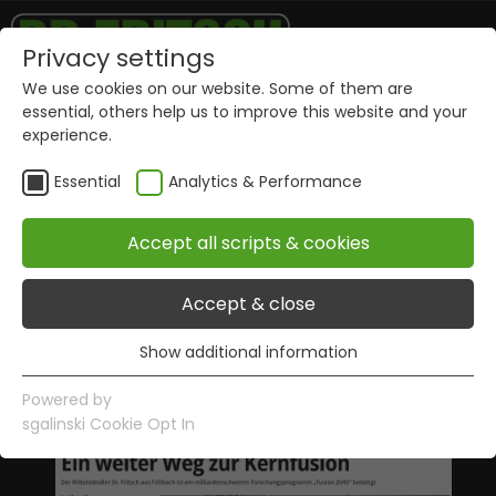
Privacy settings
We use cookies on our website. Some of them are
essential, others help us to improve this website and your
experience.
Essential
Analytics & Performance
Accept all scripts & cookies
Publications
Accept & close
Show additional information
Essential
Essential cookies are required for basic website
Powered by
functions. This ensures that the website works properly.
sgalinski Cookie Opt In
Name
Show information of cookies
PHPSESSID