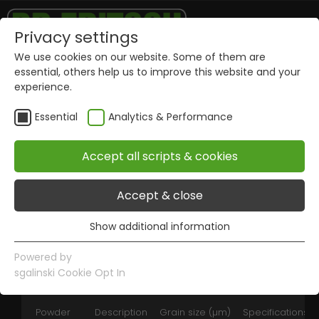
Privacy settings
We use cookies on our website. Some of them are
essential, others help us to improve this website and your
Nickel
experience.
Essential
Analytics & Performance
Features:
Very good diamond retention
Accept all scripts & cookies
Good adaptability with other metal
powders
Accept & close
Attractive price
Packings from 1 kg and 50 kg
Show additional information
Essential
Essential cookies are required for basic website
Powered by
functions. This ensures that the website works properly.
sgalinski Cookie Opt In
Name
Show information of cookies
PHPSESSID
Powder
Description
Grain size (µm)
Specifications