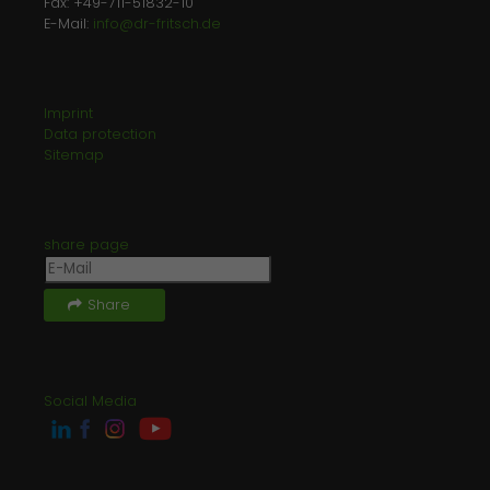
Fax: +49-711-51832-10
E-Mail:
info@dr-fritsch.de
Imprint
Data protection
Sitemap
share page
Share
Social Media