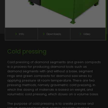
Name
_gid
Info
Downloads
Video
Anbieter
Google Analytics
Laufzeit
1 day
This cookie is installed by Google
Info
Info
Info
Info
Info
Info
Downloads
Downloads
Downloads
Downloads
Downloads
Downloads
Video
Video
Video
Video
Video
Video
Analytics. The cookie is used to store
information of how visitors use a
website and helps in creating an
Cold pressing
News
Zweck
analytics report of how the wbsite is
doing. The data collected including
Contact
Cold pressing of diamond segments and green compacts
the number visitors, the source where
is a process for producing diamond tools such as
Downloads
they have come from, and the pages
diamond segments with and without a base, segment
viisted in an anonymous form.
rings and green compacts for diamond saw wires by
Media
applying pressure at room temperature. There are two
pressing methods, namely gravimetric cold pressing, in
which the dosing of materials is based on weight, and
Name
_gat_gtag_UA_135118053_1
volumetric cold pressing, which doses on a volume basis.
Anbieter
Google Analytics
The purpose of cold pressing is to create precise and