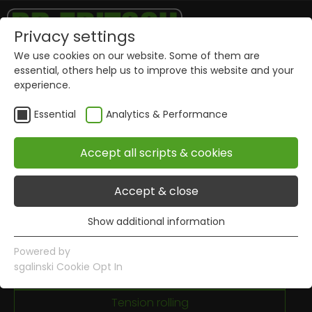
Privacy settings
We use cookies on our website. Some of them are
Mixing
essential, others help us to improve this website and your
experience.
Dosing
Essential
Analytics & Performance
Granulating
Cold pressing
Accept all scripts & cookies
Stacking
Accept & close
Sintering
Show additional information
Radius grinding
Essential
Essential cookies are required for basic website
Brazing
Powered by
functions. This ensures that the website works properly.
sgalinski Cookie Opt In
Welding
Name
Show information of cookies
PHPSESSID
Tension rolling