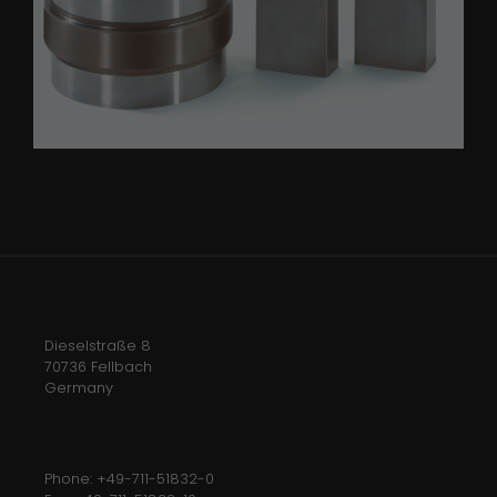
Dieselstraße 8
70736 Fellbach
Germany
Phone: +49-711-51832-0