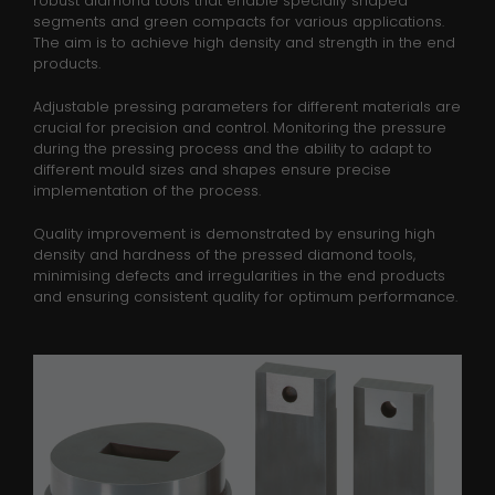
robust diamond tools that enable specially shaped
Laufzeit
1 minute
segments and green compacts for various applications.
The aim is to achieve high density and strength in the end
products.
This is a pattern type cookie set by
Google Analytics, where the pattern
Adjustable pressing parameters for different materials are
element on the name contains the
crucial for precision and control. Monitoring the pressure
unique identity number of the
during the pressing process and the ability to adapt to
Zweck
account or website it relates to. It
different mould sizes and shapes ensure precise
appears to be a variation of the _gat
implementation of the process.
cookie which is used to limit the
Quality improvement is demonstrated by ensuring high
amount of data recorded by Google
density and hardness of the pressed diamond tools,
on high traffic volume websites.
minimising defects and irregularities in the end products
and ensuring consistent quality for optimum performance.