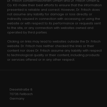
Media
Dr. Fritsch Sondermaschinen GmbH and Dr. Fritsch GmbH &
Name
_gid
Co. KG make their best efforts to ensure that the information
presented is reliable and correct. However, Dr. Fritsch does
Anbieter
Google Analytics
not assume any liability for damage or loss directly or
indirectly caused in connection with accessing or using the
Laufzeit
1 day
website or with respect to its performance or requests sent
to the site, or any connection with websites owned and
operated by third parties.
This cookie is installed by Google
Analytics. The cookie is used to store
Clicking on links may lead to websites outside the Dr. Fritsch
information of how visitors use a
website. Dr. Fritsch has neither checked the links or their
website and helps in creating an
content nor does Dr. Fritsch assume any liability with respect
Zweck
analytics report of how the wbsite is
to technological quality or their content, including products
doing. The data collected including
or services offered or in any other respect.
the number visitors, the source where
they have come from, and the pages
viisted in an anonymous form.
Dieselstraße 8
Name
_gat_gtag_UA_135118053_1
70736 Fellbach
Germany
Anbieter
Google Analytics