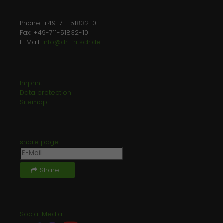
Laufzeit
1 minute
Phone: +49-711-51832-0
This is a pattern type cookie set by
Fax: +49-711-51832-10
Google Analytics, where the pattern
E-Mail:
info@dr-fritsch.de
element on the name contains the
unique identity number of the
Zweck
account or website it relates to. It
Imprint
appears to be a variation of the _gat
Data protection
cookie which is used to limit the
Sitemap
amount of data recorded by Google
on high traffic volume websites.
share page
Share
Social Media