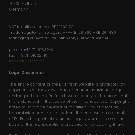
Anbieter
Website
70736 Fellbach
Analytics & Performance
Germany
We use Google Tag Manager on our site to improve
Laufzeit
Session
user experience.
VAT identification no.: DE 147331234
This temporary cookie is set by PHP to
Trade register at: Stuttgart, HRA-Nr. 261369 HRB 264430
Zweck
Name
Show information of cookies
_ga
save current session data
Managing directors: Ute Wilkinson, Gerhard Weber
Anbieter
Google Analytics
phone +49 711 51832-0
fax +49 711 51832-10
Laufzeit
2 years
info@dr-fritsch.de
This cookie is installed by Google
Legal Disclaimer
:
Analytics. The cookie is used to
The entire content of the Dr. Fritsch website is protected by
calculate visitor, session, campaign
copyright. You may download or print out individual pages
data and keep track of site usage for
Zweck
and/or parts of the Dr. Fritsch website only to the extent that
News
the site's analytics report. The cookies
this is done within the scope of their intended use. Copyright
store information anonymously and
notes must not be deleted or modified. Any duplication,
Contact
assign a randomly generated number
transmission or alteration without the prior written consent
to identify unique visitors.
of Dr. Fritsch is prohibited unless legally permissible on the
Downloads
basis of the few exceptions provided for by copyright law.